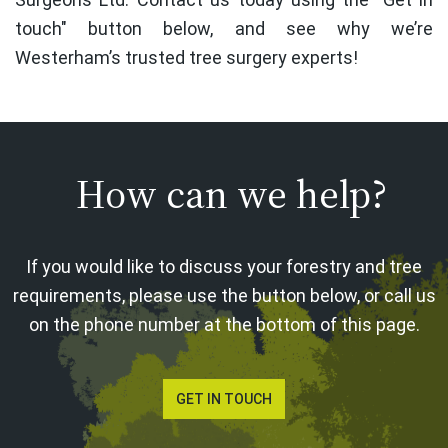
touch" button below, and see why we’re
Westerham’s trusted tree surgery experts!
How can we help?
If you would like to discuss your forestry and tree
requirements, please use the button below, or call us
on the phone number at the bottom of this page.
GET IN TOUCH