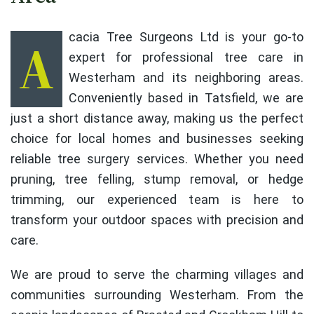
Acacia Tree Surgeons Ltd is your go-to
expert for professional tree care in
Westerham and its neighboring areas.
Conveniently based in Tatsfield, we are
just a short distance away, making us the perfect
choice for local homes and businesses seeking
reliable tree surgery services. Whether you need
pruning, tree felling, stump removal, or hedge
trimming, our experienced team is here to
transform your outdoor spaces with precision and
care.
We are proud to serve the charming villages and
communities surrounding Westerham. From the