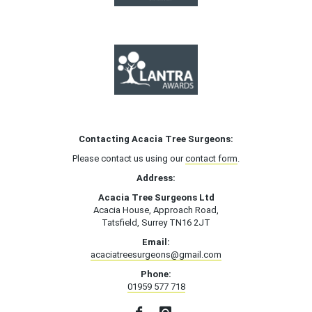
Contacting Acacia Tree Surgeons:
Please contact us using our
contact form
.
Address:
Acacia Tree Surgeons Ltd
Acacia House, Approach Road,
Tatsfield, Surrey TN16 2JT
Email:
acaciatreesurgeons@gmail.com
Phone:
01959 577 718