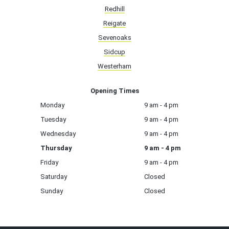
Redhill
Reigate
Sevenoaks
Sidcup
Westerham
Opening Times
Monday
9 am - 4 pm
Tuesday
9 am - 4 pm
Wednesday
9 am - 4 pm
Thursday
9 am - 4 pm
Friday
9 am - 4 pm
Saturday
Closed
Sunday
Closed