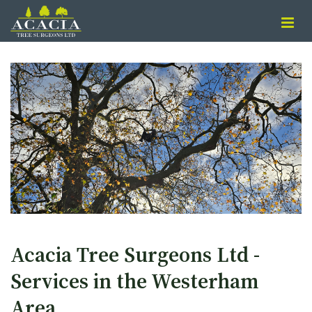
Acacia Tree Surgeons Ltd -
Services in the Westerham
Area