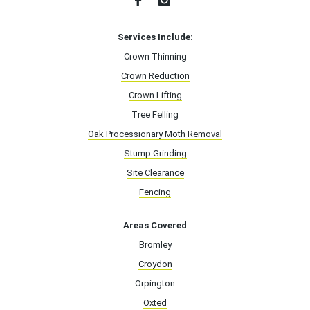
Services Include:
Crown Thinning
Crown Reduction
Crown Lifting
Tree Felling
Oak Processionary Moth Removal
Stump Grinding
Site Clearance
Fencing
Areas Covered
Bromley
Croydon
Orpington
Oxted