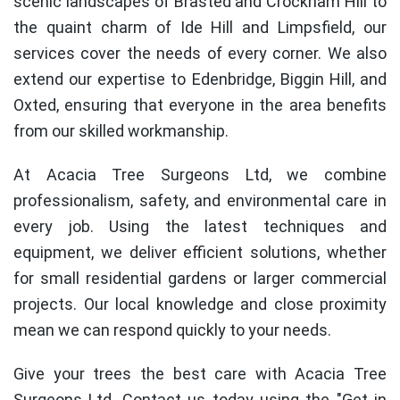
scenic landscapes of Brasted and Crockham Hill to
the quaint charm of Ide Hill and Limpsfield, our
services cover the needs of every corner. We also
extend our expertise to Edenbridge, Biggin Hill, and
Oxted, ensuring that everyone in the area benefits
from our skilled workmanship.
At Acacia Tree Surgeons Ltd, we combine
professionalism, safety, and environmental care in
every job. Using the latest techniques and
equipment, we deliver efficient solutions, whether
for small residential gardens or larger commercial
projects. Our local knowledge and close proximity
mean we can respond quickly to your needs.
Give your trees the best care with Acacia Tree
Surgeons Ltd. Contact us today using the "Get in