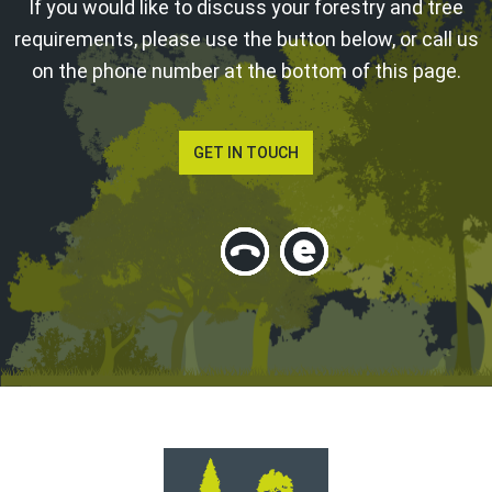
If you would like to discuss your forestry and tree
requirements, please use the button below, or call us
on the phone number at the bottom of this page.
GET IN TOUCH