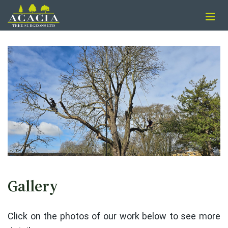
Gallery
Click on the photos of our work below to see more