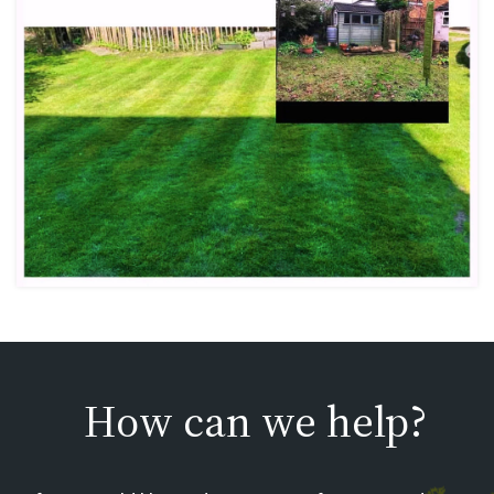
How can we help?