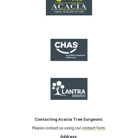
Contacting Acacia Tree Surgeons:
Please contact us using our
contact form
.
Address: