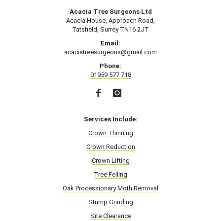
Acacia Tree Surgeons Ltd
Acacia House, Approach Road,
Tatsfield, Surrey TN16 2JT
Email:
acaciatreesurgeons@gmail.com
Phone:
01959 577 718
Services Include:
Crown Thinning
Crown Reduction
Crown Lifting
Tree Felling
Oak Processionary Moth Removal
Stump Grinding
Site Clearance