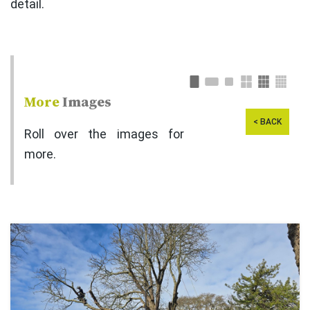
detail.
More
Images
< BACK
Roll over the images for
more.